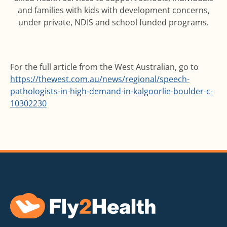
and families with kids with development concerns,
under private, NDIS and school funded programs.
For the full article from the West Australian, go to
https://thewest.com.au/news/regional/speech-
pathologists-in-high-demand-in-kalgoorlie-boulder-c-
10302230