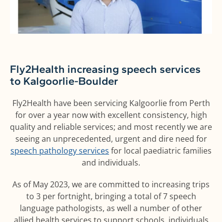
Fly2Health increasing speech services
to Kalgoorlie-Boulder
Fly2Health have been servicing Kalgoorlie from Perth
for over a year now with excellent consistency, high
quality and reliable services; and most recently we are
seeing an unprecedented, urgent and dire need for
speech pathology services
for local paediatric families
and individuals.
As of May 2023, we are committed to increasing trips
to 3 per fortnight, bringing a total of 7 speech
language pathologists, as well a number of other
allied health services to support schools, individuals