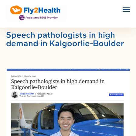
Skip
to
content
Speech pathologists in high
demand in Kalgoorlie-Boulder