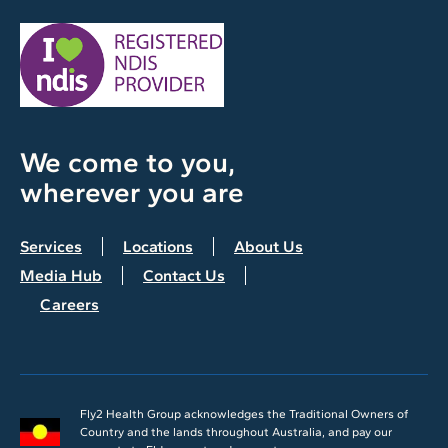
We come to you,
wherever you are
Services
Locations
About Us
Media Hub
Contact Us
Careers
Fly2 Health Group acknowledges the Traditional Owners of
Country and the lands throughout Australia, and pay our