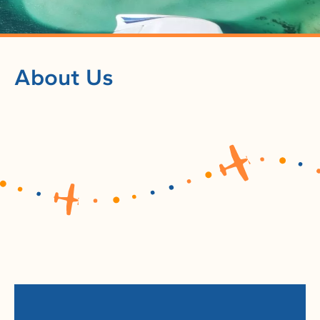
About Us