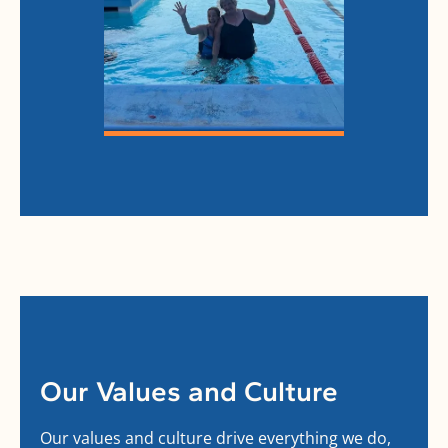
Our Values and Culture
Our values and culture drive everything we do,