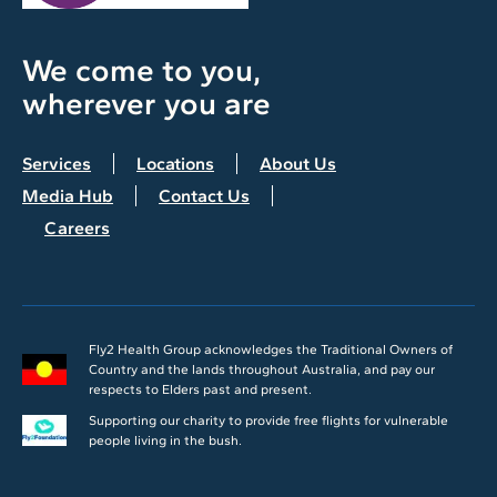
We come to you,
wherever you are
Services
Locations
About Us
Media Hub
Contact Us
Careers
Fly2 Health Group acknowledges the Traditional Owners of
Country and the lands throughout Australia, and pay our
respects to Elders past and present.
Supporting our charity to provide free flights for vulnerable
people living in the bush.