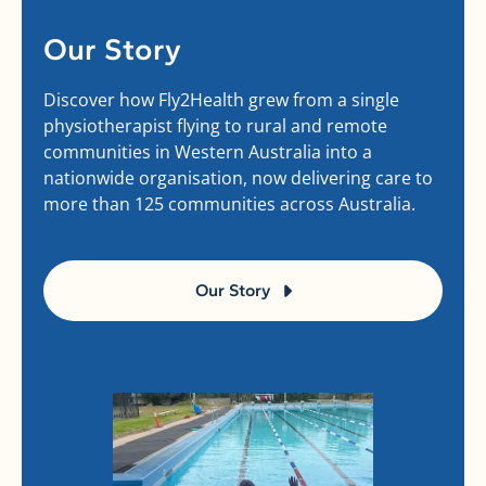
Our Story
Discover how Fly2Health grew from a single
physiotherapist flying to rural and remote
communities in Western Australia into a
nationwide organisation, now delivering care to
more than 125 communities across Australia.
Our Story