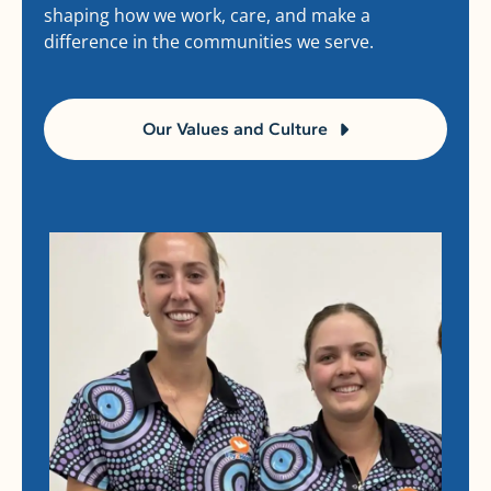
shaping how we work, care, and make a
difference in the communities we serve.
Our Values and Culture