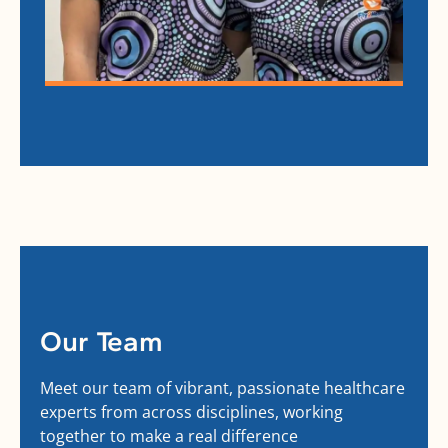
Our Team
Meet our team of vibrant, passionate healthcare
experts from across disciplines, working
together to make a real difference