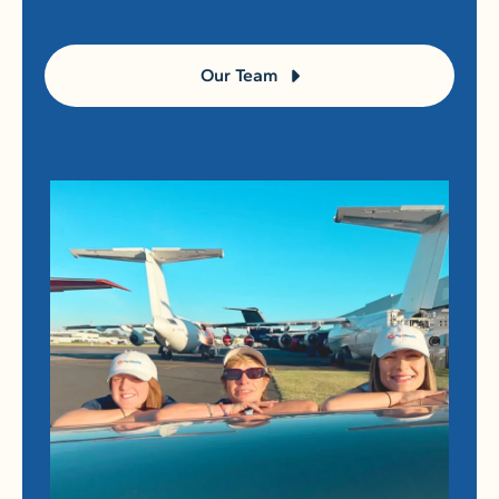
Our Team