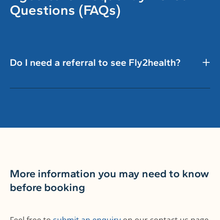
Questions (FAQs)
Do I need a referral to see Fly2health?
More information you may need to know
before booking