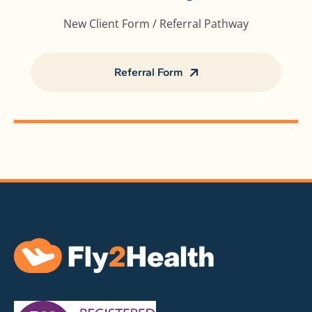
New Client Form / Referral Pathway
Referral Form