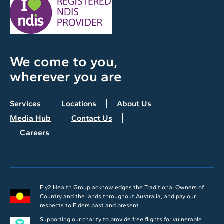
We come to you,
wherever you are
Services
Locations
About Us
Media Hub
Contact Us
Careers
Fly2 Health Group acknowledges the Traditional Owners of
Country and the lands throughout Australia, and pay our
respects to Elders past and present.
Supporting our charity to provide free flights for vulnerable