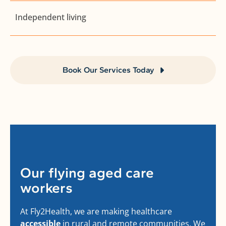
Independent living
Book Our Services Today
Our flying aged care
workers
At Fly2Health, we are making healthcare
accessible
in rural and remote communities. We