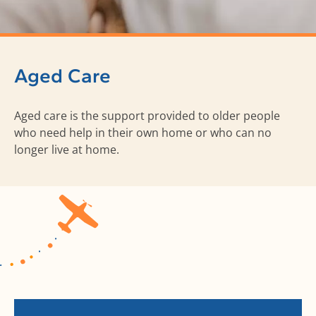
Aged Care
Aged care is the support provided to older people
who need help in their own home or who can no
longer live at home.