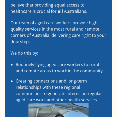
believe that providing equal access to
healthcare is crucial for
all
Australians.
Our team of aged care workers provide high-
quality services in the most rural and remote
corners of Australia, delivering care right to your
doorstep.
We do this by:
Routinely flying aged care workers to rural
and remote areas to work in the community
Creating connections and long-term
relationships with these regional
communities to generate interest in regular
aged care work and other health services.