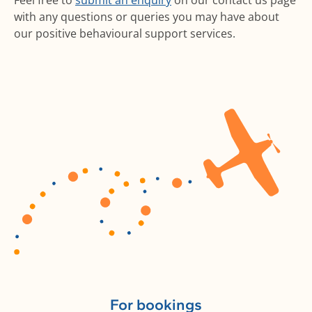
Feel free to
submit an enquiry
on our contact us page
with any questions or queries you may have about
our positive behavioural support services.
For bookings