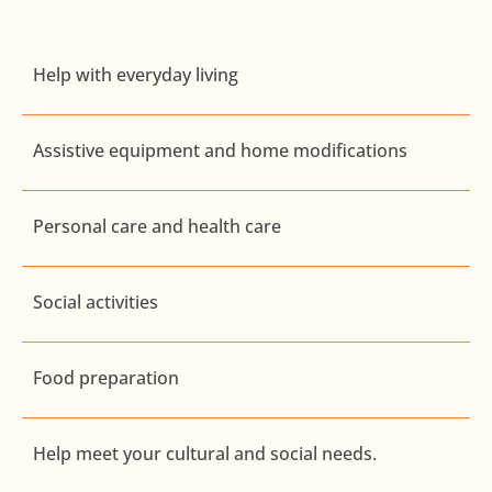
Help with everyday living
Assistive equipment and home modifications
Personal care and health care
Social activities
Food preparation
Help meet your cultural and social needs.