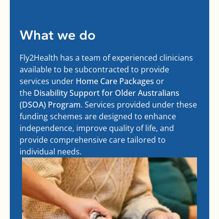
What we do
Fly2Health has a team of experienced clinicians
available to be subcontracted to provide
services under
Home Care Packages
or
the
Disability Support for Older Australians
(DSOA) Program
. Services provided under these
funding schemes are designed to enhance
independence, improve quality of life, and
provide comprehensive care tailored to
individual needs.