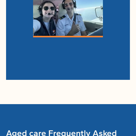
Aged care Frequently Asked