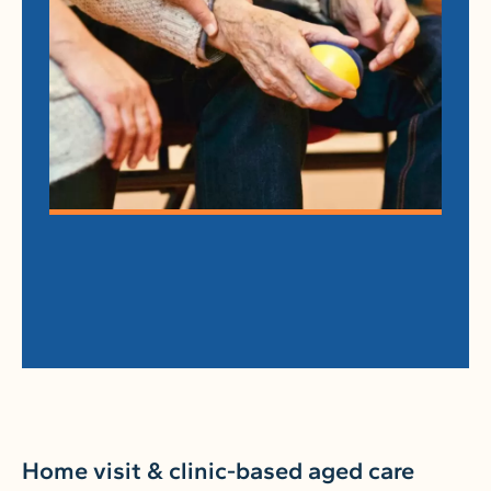
Home visit & clinic-based aged care