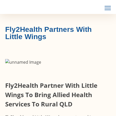
Skip
to
content
Fly2Health Partners With
Little Wings
Fly2Health Partner With Little
Wings To Bring Allied Health
Services To Rural QLD