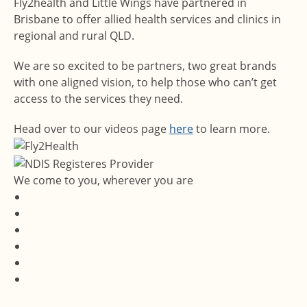
Fly2health and Little Wings have partnered in
Brisbane to offer allied health services and clinics in
regional and rural QLD.
We are so excited to be partners, two great brands
with one aligned vision, to help those who can’t get
access to the services they need.
Head over to our videos page
here
to learn more.
We come to you, wherever you are
Services
Locations
About Us
Media Hub
Contact Us
Careers