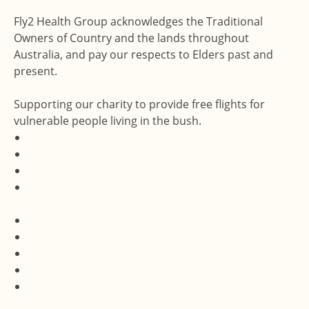
Fly2 Health Group acknowledges the Traditional
Owners of Country and the lands throughout
Australia, and pay our respects to Elders past and
present.
Supporting our charity to provide free flights for
vulnerable people living in the bush.
Accessibility Statement
Terms & Conditions
Privacy Policy
Feedback and Complaints
Website by Dux Digital