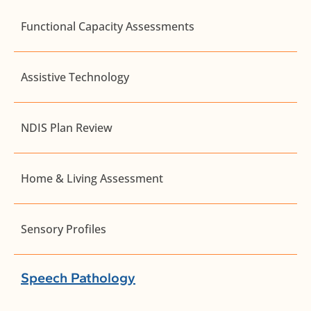
Functional Capacity Assessments
Assistive Technology
NDIS Plan Review
Home & Living Assessment
Sensory Profiles
Speech Pathology