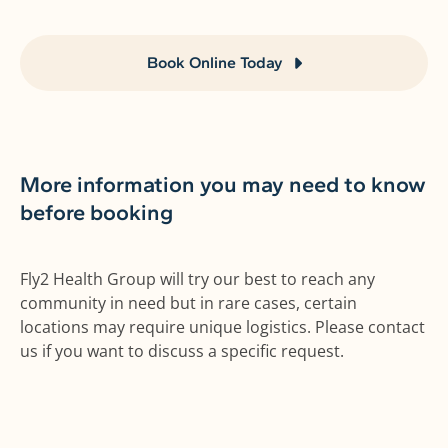
Book Online Today
More information you may need to know
before booking
Fly2 Health Group will try our best to reach any
community in need but in rare cases, certain
locations may require unique logistics. Please contact
us if you want to discuss a specific request.