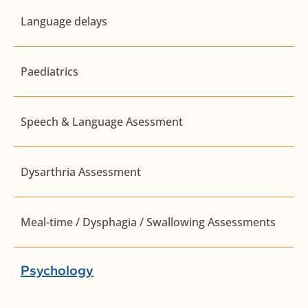
Language delays
Paediatrics
Speech & Language Asessment
Dysarthria Assessment
Meal-time / Dysphagia / Swallowing Assessments
Psychology