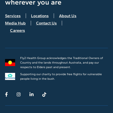
wherever you are
Services
Locations
About Us
Media Hub
Contact Us
Careers
Fly2 Health Group acknowledges the Traditional Owners of
Country and the lands throughout Australia, and pay our
respects to Elders past and present.
Supporting our charity to provide free flights for vulnerable
people living in the bush.