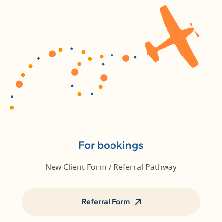
For bookings
New Client Form / Referral Pathway
Referral Form