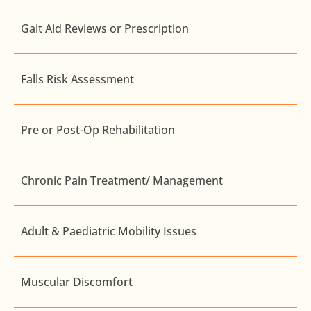
Gait Aid Reviews or Prescription
Falls Risk Assessment
Pre or Post-Op Rehabilitation
Chronic Pain Treatment/ Management
Adult & Paediatric Mobility Issues
Muscular Discomfort