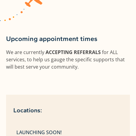
Upcoming appointment times
We are currently
ACCEPTING REFERRALS
for ALL
services, to help us gauge the specific supports that
will best serve your community.
Locations:
LAUNCHING SOON!