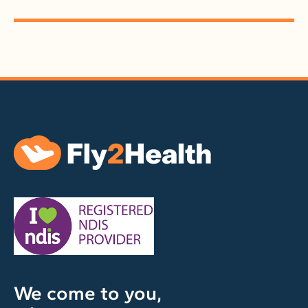
We come to you,