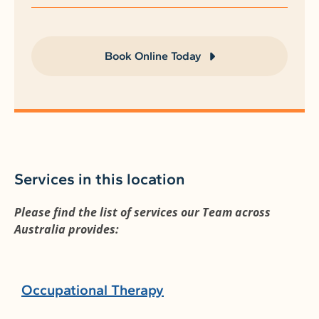
Book Online Today
Services in this location
Please find the list of services our Team across
Australia provides:
Occupational Therapy