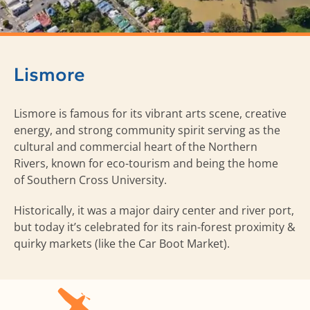
Lismore
Lismore is famous for its vibrant arts scene, creative
energy, and strong community spirit serving as the
cultural and commercial heart of the Northern
Rivers, known for eco-tourism and being the home
of Southern Cross University.
Historically, it was a major dairy center and river port,
but today it’s celebrated for its rain-forest proximity &
quirky markets (like the Car Boot Market).