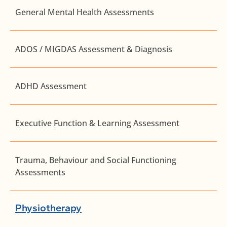
General Mental Health Assessments
ADOS / MIGDAS Assessment & Diagnosis
ADHD Assessment
Executive Function & Learning Assessment
Trauma, Behaviour and Social Functioning
Assessments
Physiotherapy