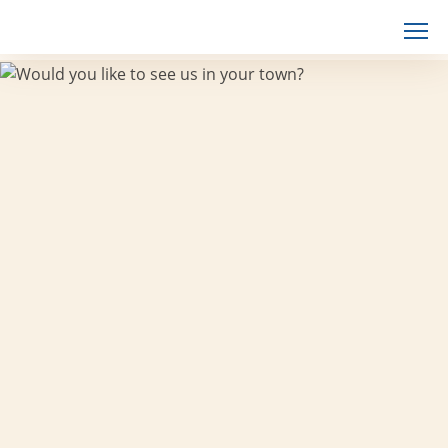
Skip
to
content