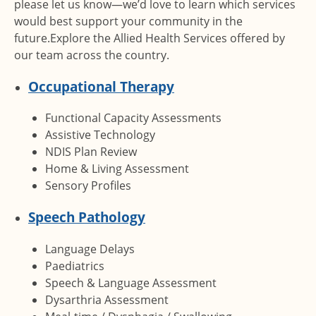
please let us know—we’d love to learn which services
would best support your community in the
future.Explore the Allied Health Services offered by
our team across the country.
Occupational Therapy
Functional Capacity Assessments
Assistive Technology
NDIS Plan Review
Home & Living Assessment
Sensory Profiles
Speech Pathology
Language Delays
Paediatrics
Speech & Language Assessment
Dysarthria Assessment