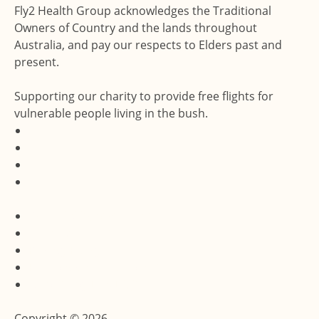
Fly2 Health Group acknowledges the Traditional
Owners of Country and the lands throughout
Australia, and pay our respects to Elders past and
present.
Supporting our charity to provide free flights for
vulnerable people living in the bush.
Accessibility Statement
Terms & Conditions
Privacy Policy
Feedback and Complaints
Website by Dux Digital
Copyright © 2026.