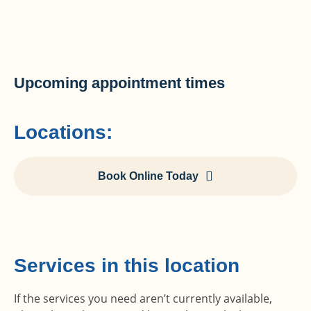
Upcoming appointment times
Locations:
Book Online Today
Services in this location
If the services you need aren’t currently available,