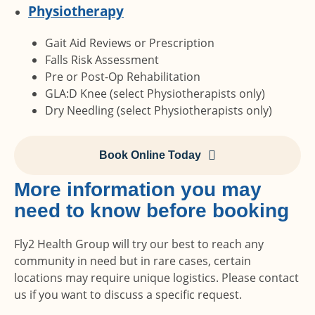
Physiotherapy
Gait Aid Reviews or Prescription
Falls Risk Assessment
Pre or Post-Op Rehabilitation
GLA:D Knee (select Physiotherapists only)
Dry Needling (select Physiotherapists only)
Book Online Today
More information you may
need to know before booking
Fly2 Health Group will try our best to reach any
community in need but in rare cases, certain
locations may require unique logistics. Please contact
us if you want to discuss a specific request.