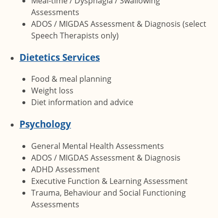
Meal-time / Dysphagia / Swallowing
Assessments
ADOS / MIGDAS Assessment & Diagnosis (select
Speech Therapists only)
Dietetics Services
Food & meal planning
Weight loss
Diet information and advice
Psychology
General Mental Health Assessments
ADOS / MIGDAS Assessment & Diagnosis
ADHD Assessment
Executive Function & Learning Assessment
Trauma, Behaviour and Social Functioning
Assessments