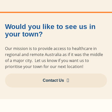
Would you like to see us in
your town?
Our mission is to provide access to healthcare in
regional and remote Australia as if it was the middle
of a major city. Let us know if you want us to
prioritise your town for our next location!
Contact Us