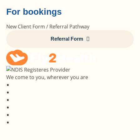
For bookings
New Client Form / Referral Pathway
Referral Form
We come to you, wherever you are
Services
Locations
About Us
Media Hub
Contact Us
Careers