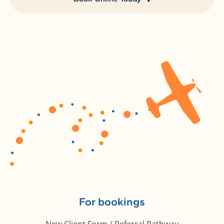
For bookings