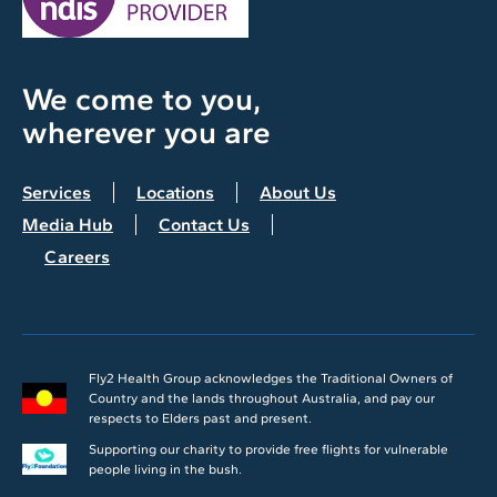
We come to you,
wherever you are
Services
Locations
About Us
Media Hub
Contact Us
Careers
Fly2 Health Group acknowledges the Traditional Owners of
Country and the lands throughout Australia, and pay our
respects to Elders past and present.
Supporting our charity to provide free flights for vulnerable
people living in the bush.