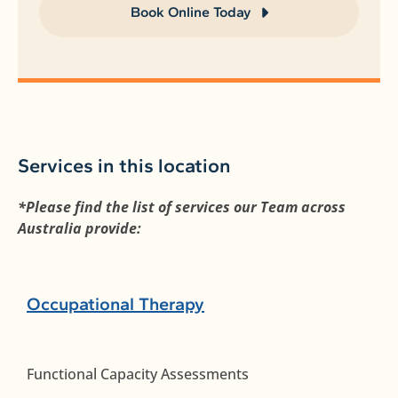
Book Online Today
Services in this location
*Please find the list of services our Team across
Australia provide:
Occupational Therapy
Functional Capacity Assessments