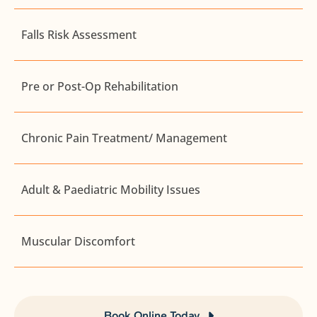
Falls Risk Assessment
Pre or Post-Op Rehabilitation
Chronic Pain Treatment/ Management
Adult & Paediatric Mobility Issues
Muscular Discomfort
Book Online Today