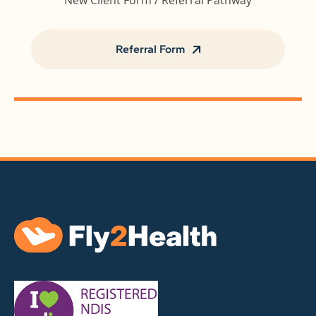
New Client Form / Referral Pathway
Referral Form