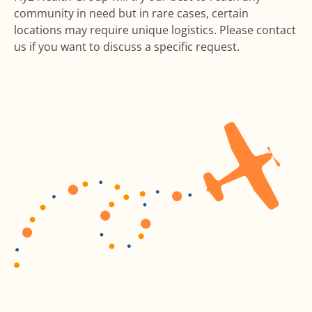
community in need but in rare cases, certain
locations may require unique logistics. Please contact
us if you want to discuss a specific request.