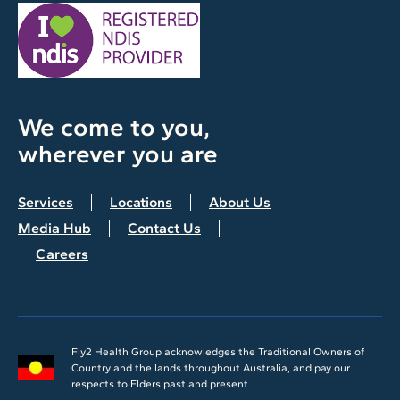
We come to you,
wherever you are
Services
Locations
About Us
Media Hub
Contact Us
Careers
Fly2 Health Group acknowledges the Traditional Owners of
Country and the lands throughout Australia, and pay our
respects to Elders past and present.