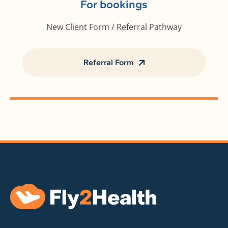
For bookings
New Client Form / Referral Pathway
Referral Form