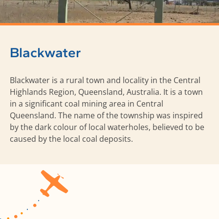
Blackwater
Blackwater is a rural town and locality in the Central
Highlands Region, Queensland, Australia. It is a town
in a significant coal mining area in Central
Queensland. The name of the township was inspired
by the dark colour of local waterholes, believed to be
caused by the local coal deposits.