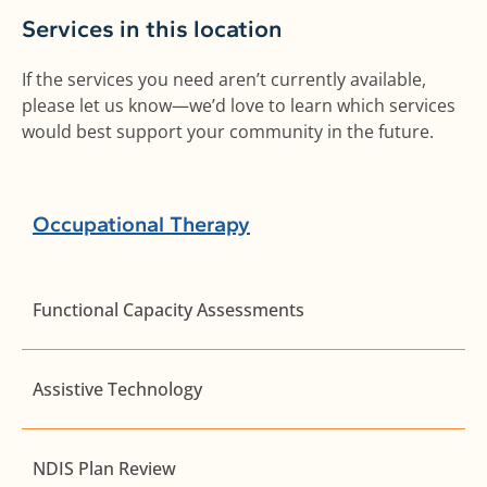
Services in this location
If the services you need aren’t currently available,
please let us know—we’d love to learn which services
would best support your community in the future.
Occupational Therapy
Functional Capacity Assessments
Assistive Technology
NDIS Plan Review