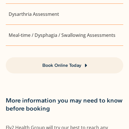
Dysarthria Assessment
Meal-time / Dysphagia / Swallowing Assessments
Book Online Today
More information you may need to know
before booking
Fly2 Health Group will try our best to reach any