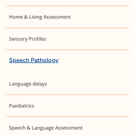
Home & Living Assessment
Sensory Profiles
Speech Pathology
Language delays
Paediatrics
Speech & Language Assessment