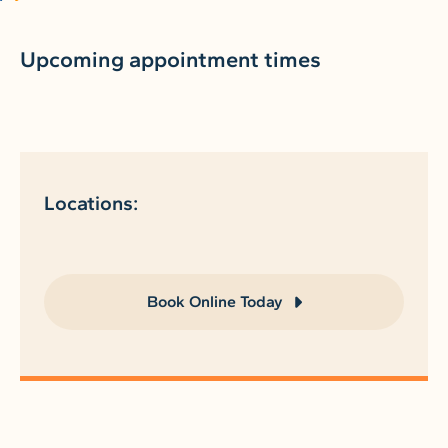
Upcoming appointment times
Locations:
Book Online Today