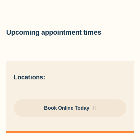
Upcoming appointment times
Locations:
Book Online Today