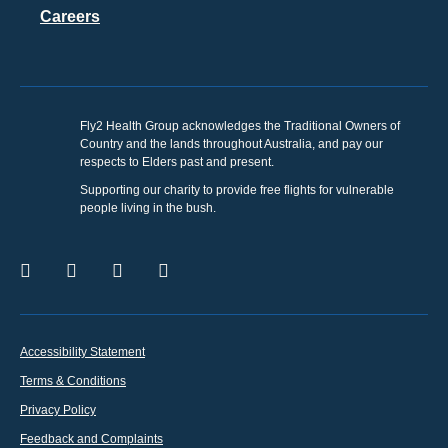
Careers
Fly2 Health Group acknowledges the Traditional Owners of
Country and the lands throughout Australia, and pay our
respects to Elders past and present.
Supporting our charity to provide free flights for vulnerable
people living in the bush.
Accessibility Statement
Terms & Conditions
Privacy Policy
Feedback and Complaints