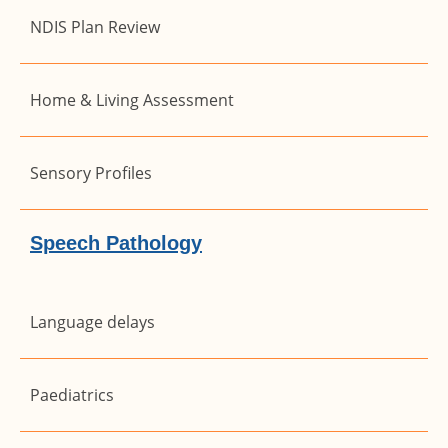
NDIS Plan Review
Home & Living Assessment
Sensory Profiles
Speech Pathology
Language delays
Paediatrics