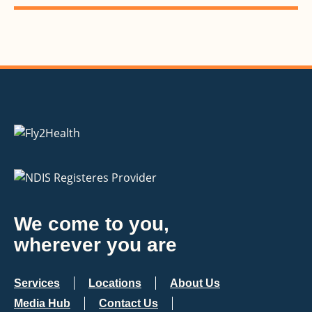
We come to you,
wherever you are
Services
Locations
About Us
Media Hub
Contact Us