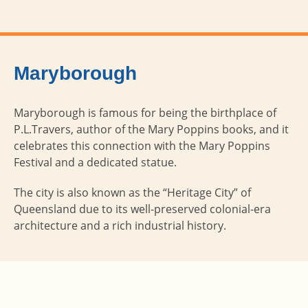
Maryborough
Maryborough is famous for being the birthplace of
P.L.Travers, author of the Mary Poppins books, and it
celebrates this connection with the Mary Poppins
Festival and a dedicated statue.
The city is also known as the “Heritage City” of
Queensland due to its well-preserved colonial-era
architecture and a rich industrial history.