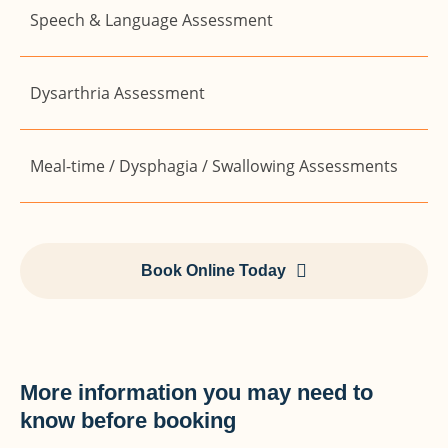
Speech & Language Assessment
Dysarthria Assessment
Meal-time / Dysphagia / Swallowing Assessments
Book Online Today
More information you may need to
know before booking