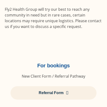
Fly2 Health Group will try our best to reach any
community in need but in rare cases, certain
locations may require unique logistics. Please contact
us if you want to discuss a specific request.
For bookings
New Client Form / Referral Pathway
Referral Form