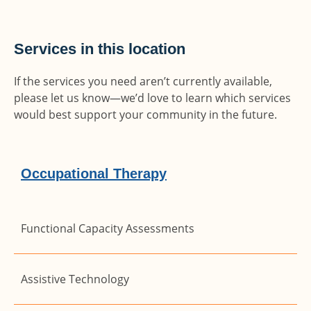
Services in this location
If the services you need aren’t currently available,
please let us know—we’d love to learn which services
would best support your community in the future.
Occupational Therapy
Functional Capacity Assessments
Assistive Technology