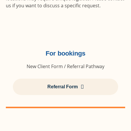
us if you want to discuss a specific request.
For bookings
New Client Form / Referral Pathway
Referral Form