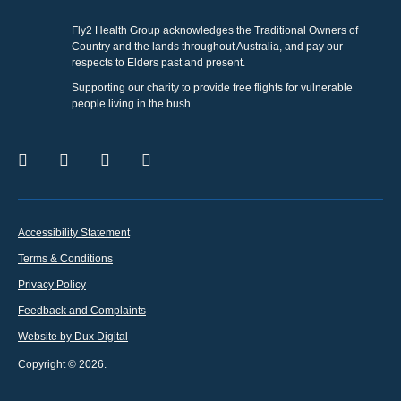
Fly2 Health Group acknowledges the Traditional Owners of
Country and the lands throughout Australia, and pay our
respects to Elders past and present.
Supporting our charity to provide free flights for vulnerable
people living in the bush.
Accessibility Statement
Terms & Conditions
Privacy Policy
Feedback and Complaints
Website by Dux Digital
Copyright © 2026.