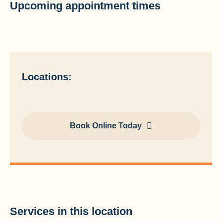
Upcoming appointment times
Locations:
Book Online Today
Services in this location