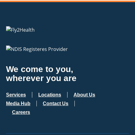
We come to you,
wherever you are
Services
Locations
About Us
Media Hub
Contact Us
Careers