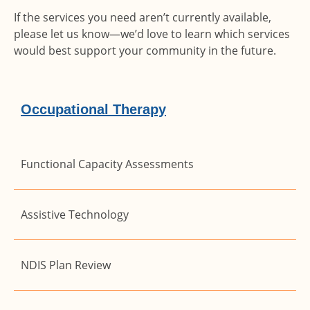
If the services you need aren’t currently available,
please let us know—we’d love to learn which services
would best support your community in the future.
Occupational Therapy
Functional Capacity Assessments
Assistive Technology
NDIS Plan Review