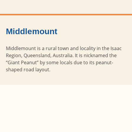
Middlemount
Middlemount is a rural town and locality in the Isaac
Region, Queensland, Australia. It is nicknamed the
“Giant Peanut” by some locals due to its peanut-
shaped road layout.