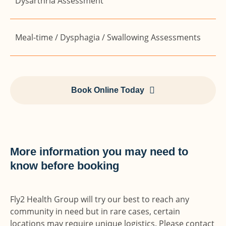
Dysarthria Assessment
Meal-time / Dysphagia / Swallowing Assessments
Book Online Today
More information you may need to
know before booking
Fly2 Health Group will try our best to reach any
community in need but in rare cases, certain
locations may require unique logistics. Please contact