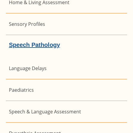
Home & Living Assessment
Sensory Profiles
Speech Pathology
Language Delays
Paediatrics
Speech & Language Assessment