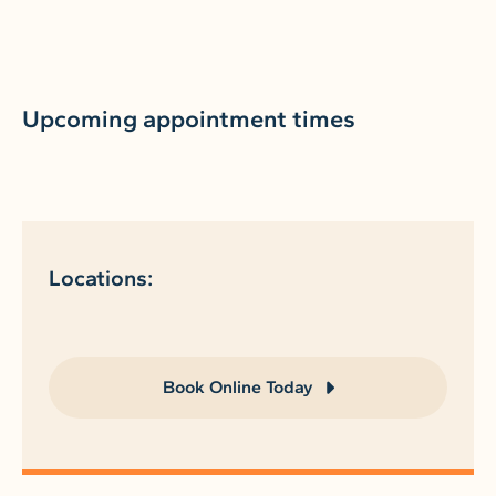
Upcoming appointment times
Locations:
Book Online Today