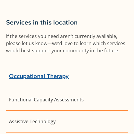
Services in this location
If the services you need aren’t currently available,
please let us know—we’d love to learn which services
would best support your community in the future.
Occupational Therapy
Functional Capacity Assessments
Assistive Technology