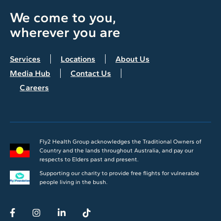
We come to you,
wherever you are
Services
Locations
About Us
Media Hub
Contact Us
Careers
Fly2 Health Group acknowledges the Traditional Owners of
Country and the lands throughout Australia, and pay our
respects to Elders past and present.
Supporting our charity to provide free flights for vulnerable
people living in the bush.