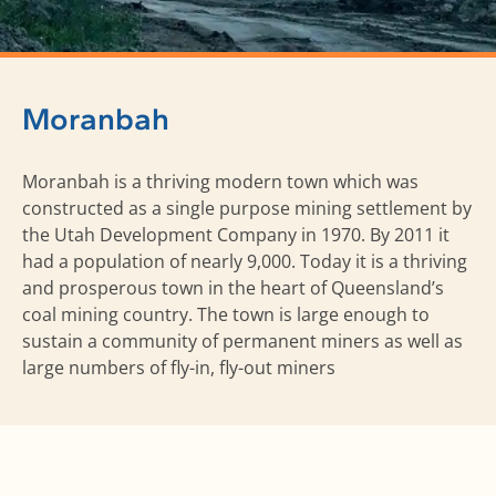
Moranbah
Moranbah is a thriving modern town which was
constructed as a single purpose mining settlement by
the Utah Development Company in 1970. By 2011 it
had a population of nearly 9,000. Today it is a thriving
and prosperous town in the heart of Queensland’s
coal mining country. The town is large enough to
sustain a community of permanent miners as well as
large numbers of fly-in, fly-out miners