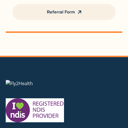
Referral Form