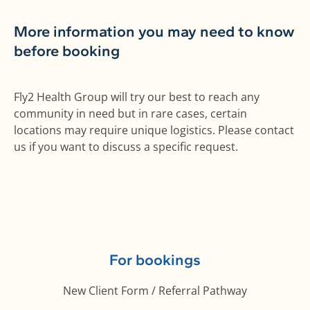
More information you may need to know
before booking
Fly2 Health Group will try our best to reach any
community in need but in rare cases, certain
locations may require unique logistics. Please contact
us if you want to discuss a specific request.
For bookings
New Client Form / Referral Pathway