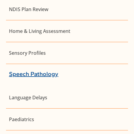
NDIS Plan Review
Home & Living Assessment
Sensory Profiles
Speech Pathology
Language Delays
Paediatrics