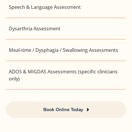
Speech & Language Assessment
Dysarthria Assessment
Meal-time / Dysphagia / Swallowing Assessments
ADOS & MIGDAS Assessments (specific clinicians
only)
Book Online Today