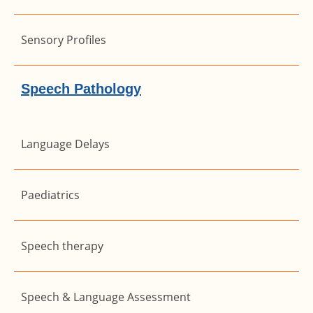
Sensory Profiles
Speech Pathology
Language Delays
Paediatrics
Speech therapy
Speech & Language Assessment