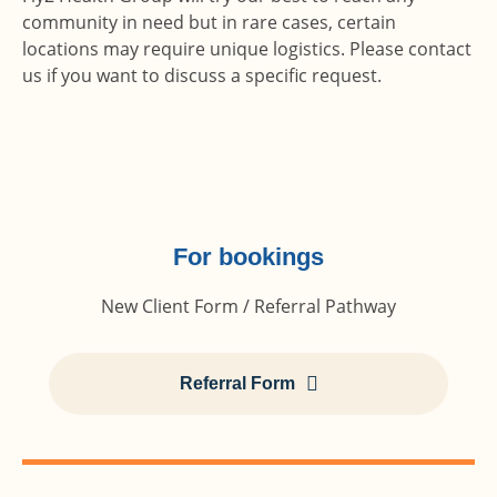
community in need but in rare cases, certain
locations may require unique logistics. Please contact
us if you want to discuss a specific request.
For bookings
New Client Form / Referral Pathway
Referral Form