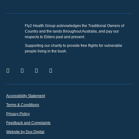
Fly2 Health Group acknowledges the Traditional Owners of
Country and the lands throughout Australia, and pay our
respects to Elders past and present.
Supporting our charity to provide free flights for vulnerable
people living in the bush.
Accessibility Statement
Terms & Conditions
Privacy Policy
Feedback and Complaints
Website by Dux Digital