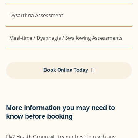
Dysarthria Assessment
Meal-time / Dysphagia / Swallowing Assessments
Book Online Today
More information you may need to
know before booking
Fly2 Health Group will try our best to reach any