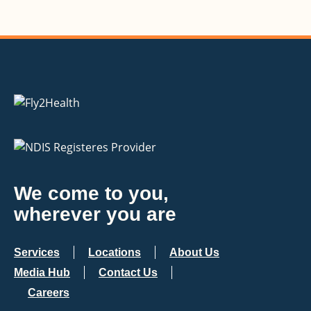
We come to you,
wherever you are
Services
Locations
About Us
Media Hub
Contact Us
Careers