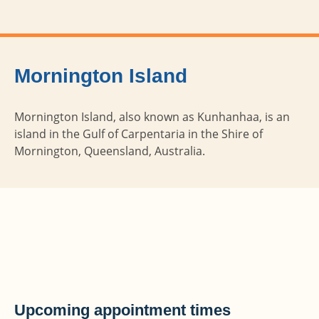
Mornington Island
Mornington Island, also known as Kunhanhaa, is an
island in the Gulf of Carpentaria in the Shire of
Mornington, Queensland, Australia.
Upcoming appointment times