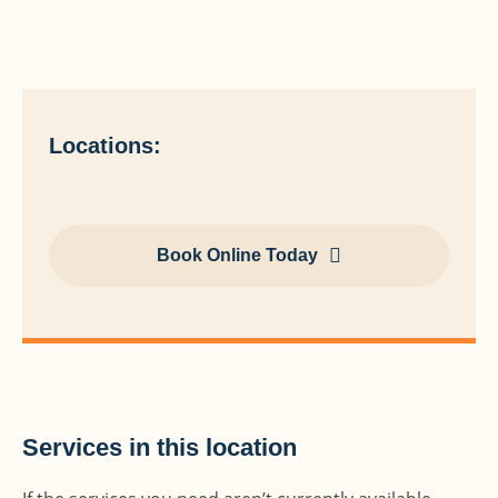
Locations:
Book Online Today
Services in this location