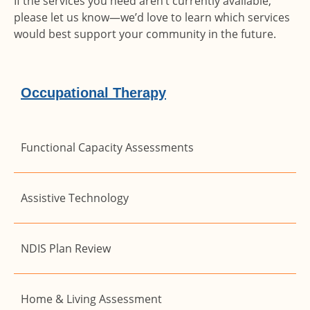
If the services you need aren’t currently available,
please let us know—we’d love to learn which services
would best support your community in the future.
Occupational Therapy
Functional Capacity Assessments
Assistive Technology
NDIS Plan Review
Home & Living Assessment