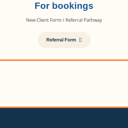
For bookings
New Client Form / Referral Pathway
Referral Form