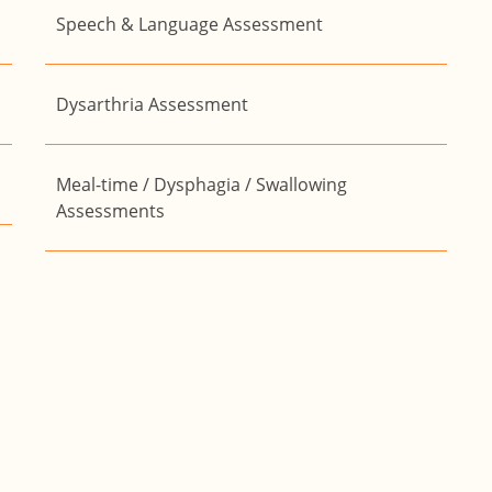
Speech & Language Assessment
Dysarthria Assessment
Meal-time / Dysphagia / Swallowing
Assessments