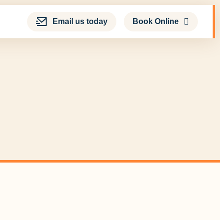
Email us today
Book Online