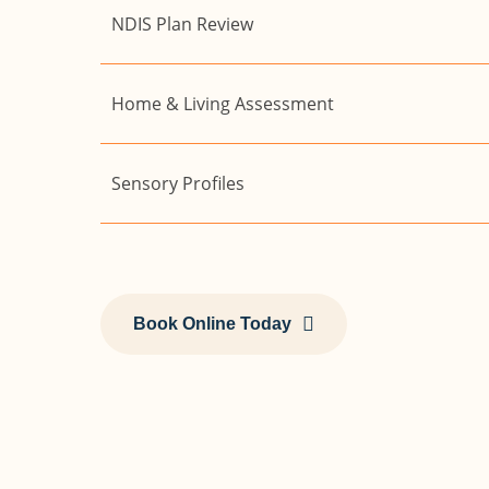
NDIS Plan Review
Home & Living Assessment
Sensory Profiles
Book Online Today