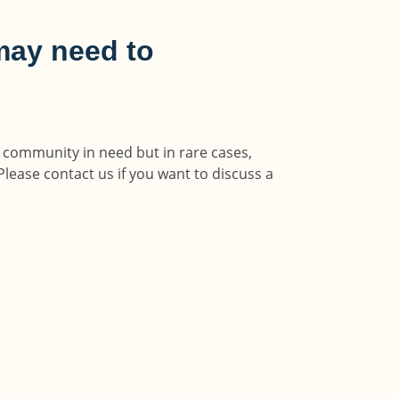
may need to
y community in need but in rare cases,
Please contact us if you want to discuss a