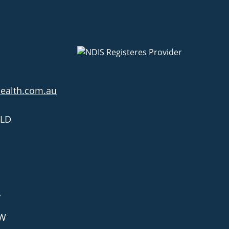
health.com.au
QLD
A
SW