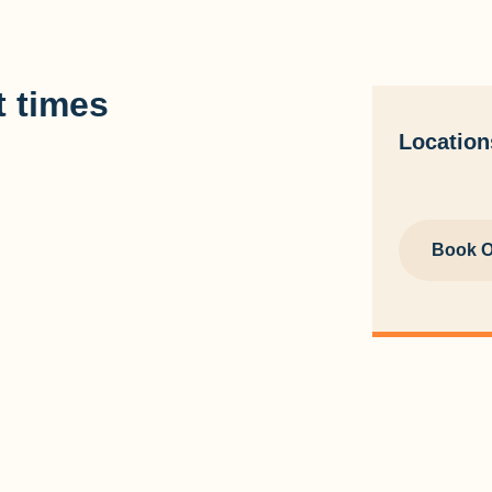
 times
Location
Book O