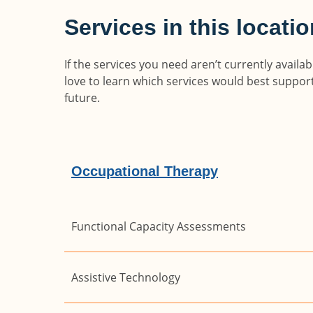
Services in this locati
If the services you need aren’t currently avail
love to learn which services would best suppo
future.
Occupational Therapy
Functional Capacity Assessments
Assistive Technology