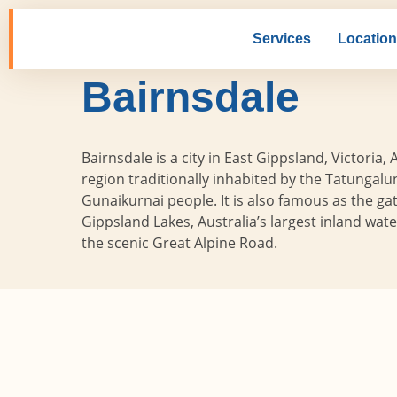
Skip
to
Services
Locatio
Home
Locations
Victoria
Bair
content
Bairnsdale
Bairnsdale is a city in East Gippsland, Victoria, A
region traditionally inhabited by the Tatungalu
Gunaikurnai people. It is also famous as the ga
Gippsland Lakes, Australia’s largest inland wat
the scenic Great Alpine Road.