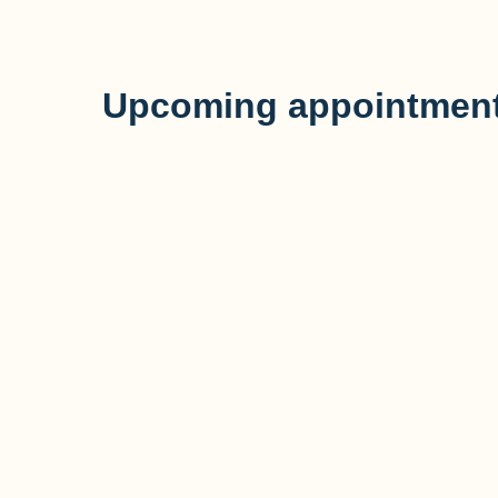
Upcoming appointment