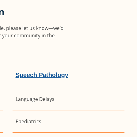
on
able, please let us know—we’d
rt your community in the
Speech Pathology
Language Delays
Paediatrics