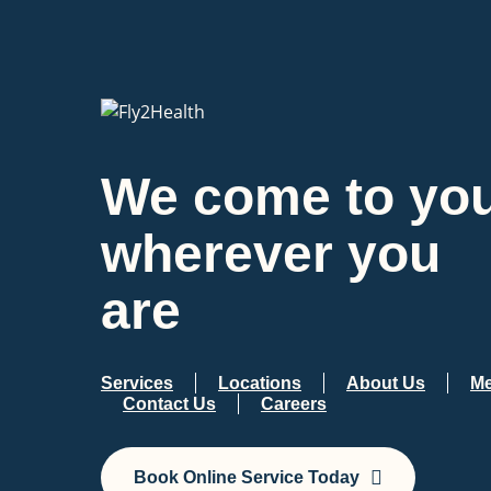
We come to you
wherever you
are
Services
Locations
About Us
Me
Contact Us
Careers
Book Online Service Today