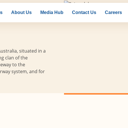
ns
About Us
Media Hub
Contact Us
Careers
nsdale
ustralia, situated in a
ng clan of the
teway to the
erway system, and for