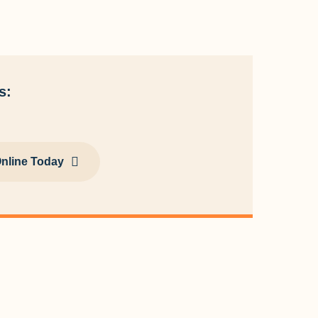
s:
nline Today