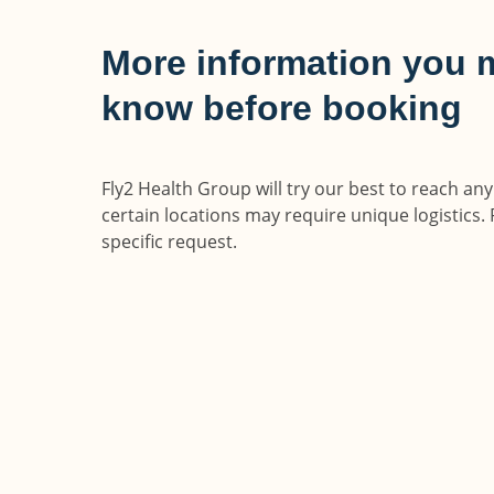
More information you 
know before booking
Fly2 Health Group will try our best to reach an
certain locations may require unique logistics. 
specific request.