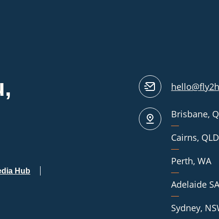
,
hello@fly2
Our
Brisbane, 
Locations
Cairns, QLD
Perth, WA
dia Hub
Adelaide S
Sydney, N