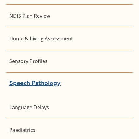
NDIS Plan Review
Home & Living Assessment
Sensory Profiles
Speech Pathology
Language Delays
Paediatrics