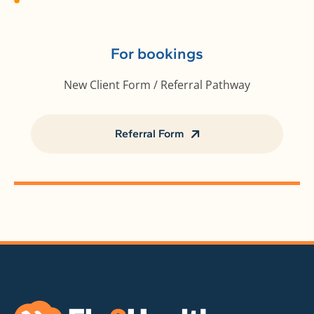
For bookings
New Client Form / Referral Pathway
Referral Form