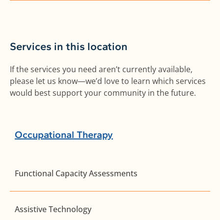
Services in this location
If the services you need aren’t currently available,
please let us know—we’d love to learn which services
would best support your community in the future.
Occupational Therapy
Functional Capacity Assessments
Assistive Technology