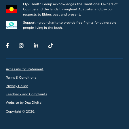
Fly2 Health Group acknowledges the Traditional Owners of
Country and the lands throughout Australia, and pay our
respects to Elders past and present.
Supporting our charity to provide free flights for vulnerable
people living in the bush.
Accessibility Statement
Terms & Conditions
Privacy Policy
Feedback and Complaints
Website by Dux Digital
Copyright © 2026.