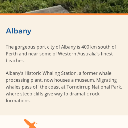
Albany
The gorgeous port city of Albany is 400 km south of
Perth and near some of Western Australia’s finest
beaches.
Albany’s Historic Whaling Station, a former whale
processing plant, now houses a museum. Migrating
whales pass off the coast at Torndirrup National Park,
where steep cliffs give way to dramatic rock
formations.