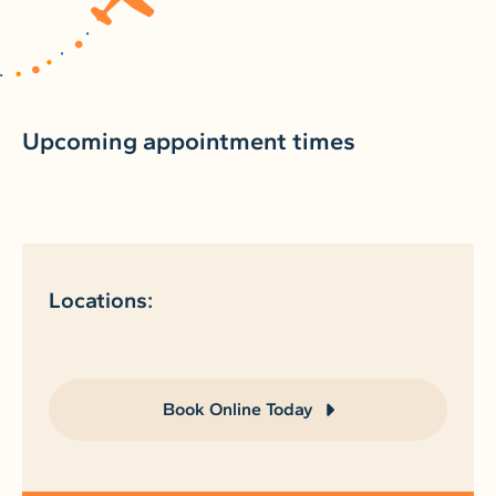
Upcoming appointment times
Locations:
Book Online Today