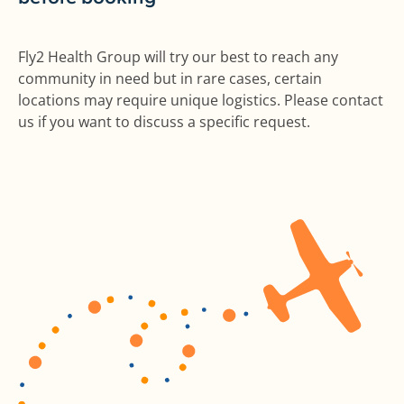
Fly2 Health Group will try our best to reach any
community in need but in rare cases, certain
locations may require unique logistics. Please contact
us if you want to discuss a specific request.