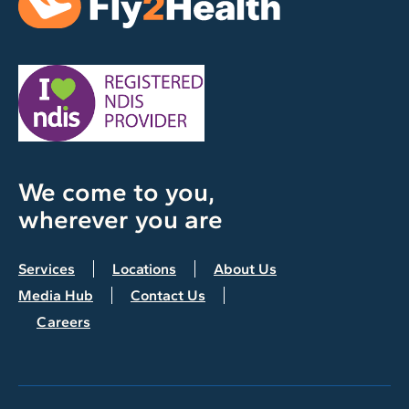
We come to you,
wherever you are
Services
Locations
About Us
Media Hub
Contact Us
Careers