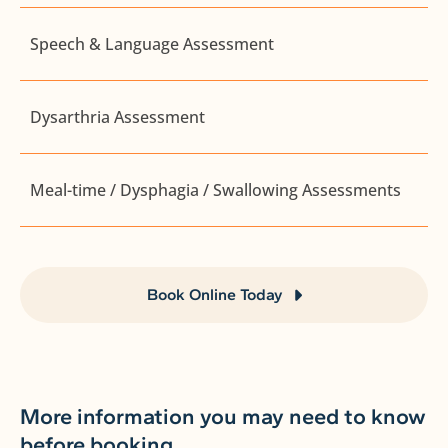
Speech & Language Assessment
Dysarthria Assessment
Meal-time / Dysphagia / Swallowing Assessments
Book Online Today
More information you may need to know
before booking