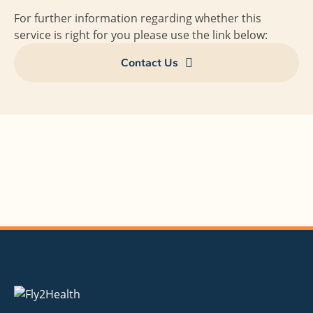
For further information regarding whether this
service is right for you please use the link below:
Contact Us