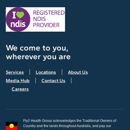
We come to you,
wherever you are
Services
Locations
About Us
Media Hub
Contact Us
Careers
Fly2 Health Group acknowledges the Traditional Owners of
Country and the lands throughout Australia, and pay our