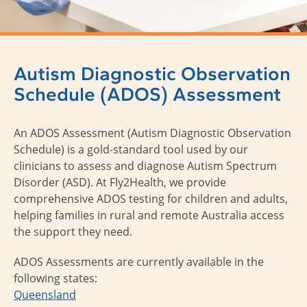
Autism Diagnostic Observation
Schedule (ADOS) Assessment
An ADOS Assessment (
Autism Diagnostic Observation
Schedule
) is a gold-standard tool used by our
clinicians to assess and diagnose Autism Spectrum
Disorder (ASD). At Fly2Health, we provide
comprehensive ADOS testing for children and adults,
helping families in rural and remote Australia access
the support they need.
ADOS Assessments are currently available in the
following states:
Queensland